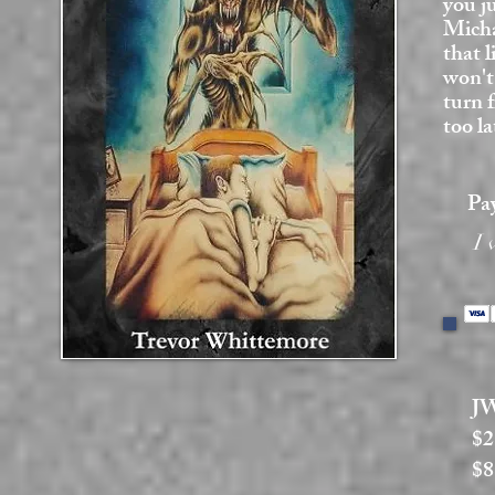
you ju
Micha
that 
won't
turn f
too la
Pay
I w
JW
$2.
$8.