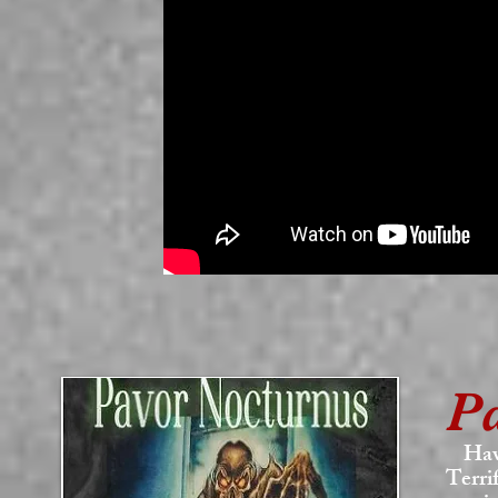
P
Hav
Terri