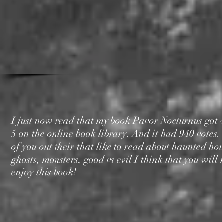
I just now read that my book Pavor Nocturnus got 4
5 on the online book library. And it had 940 votes.
of you out their that like to read about haunted ho
ghosts, monsters, good vs evil I think that you will 
enjoy this book!