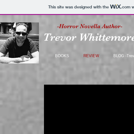
This site was designed with the
.com
w
-Horror Novella Author-
Trevor Whittemor
BOOKS
REVIEW
BLOG -Trev