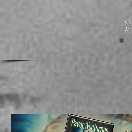
Cou
It 