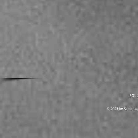
FOL
© 2023 by Samanta 